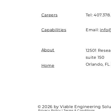
Careers
Tel: 407.378
Capabilities
Email:
info
About
12501 Rese
suite 150
Orlando, FL
Home
© 2026 by Viable Engineering Solu
Privacy Policy
|
Terms & Conditions