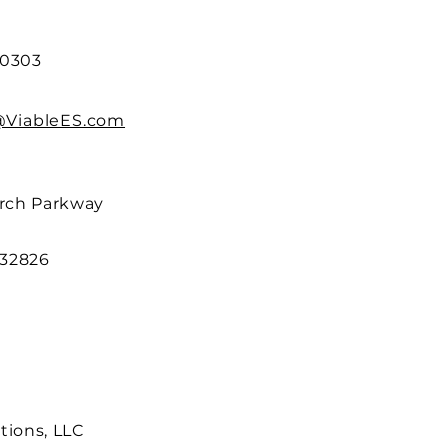
.0303
@ViableES.com
arch Parkway
 32826
tions, LLC