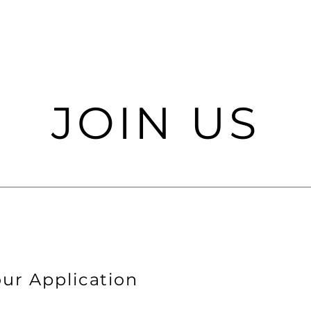
JOIN US
ur Application