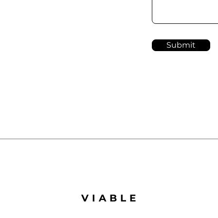
Submit
VIABLE