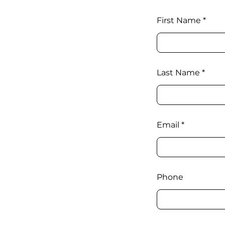
First Name
Last Name
Email
Phone