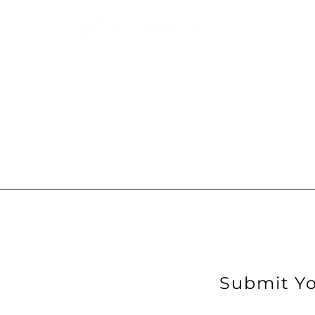
Submit Yo