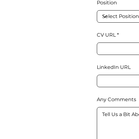
Position
CV URL
LinkedIn URL
Any Comments