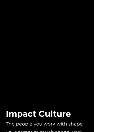
Impact Culture
The people you work with shape