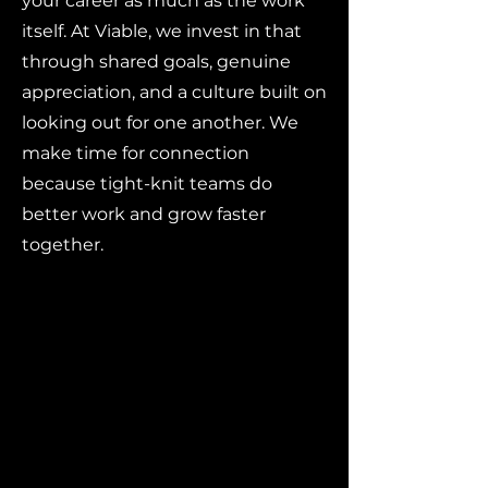
your career as much as the work
itself. At Viable, we invest in that
through shared goals, genuine
appreciation, and a culture built on
looking out for one another. We
make time for connection
because tight-knit teams do
better work and grow faster
together.