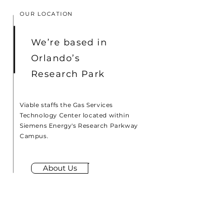
OUR LOCATION
We’re based in
Orlando’s
Research Park
Viable staffs the Gas Services
Technology Center located within
Siemens Energy's Research Parkway
Campus.
About Us