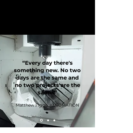
“Every day there's
something new. No two
days are the same and
no two projects are the
same.”
Matthew Figge, AUTOMATION