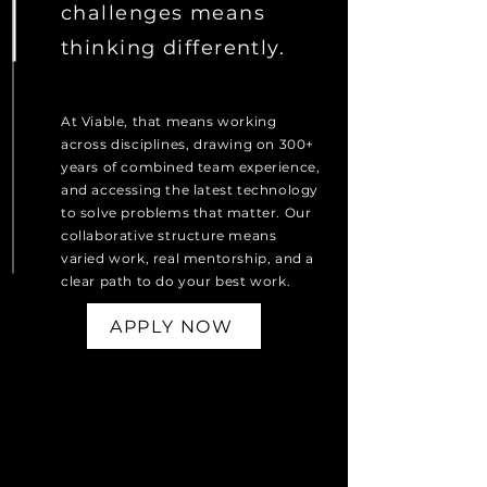
challenges means
thinking differently.
At Viable, that means working
across disciplines, drawing on 300+
years of combined team experience,
and accessing the latest technology
to solve problems that matter. Our
collaborative structure means
varied work, real mentorship, and a
clear path to do your best work.
APPLY NOW