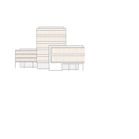
ARE YOU READY?
Come find out what it's like to