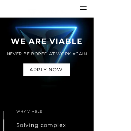
WE ARE VIABLE
NEVER BE BORED AT WORK AGAIN
APPLY NOW
APPLY NOW
WHY VIABLE
Solving complex